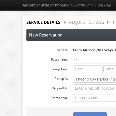
Airport Shuttle of Phoenix 480-710-3441 | 24/7 AZ
SERVICE DETAILS
REQUEST DETAILS
C
New Reservation
Service
From Airport (One Way), 
Passengers
Pickup Time
Pickup At
Drop-off At
Promo code