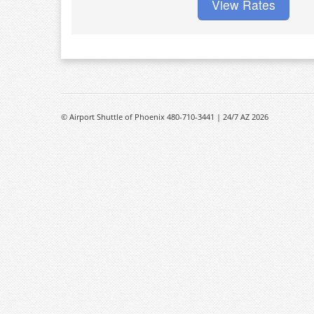
View Rates
© Airport Shuttle of Phoenix 480-710-3441 | 24/7 AZ 2026