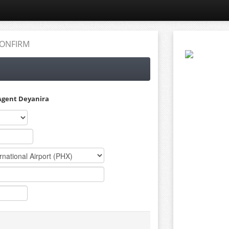
ONFIRM
Agent Deyanira