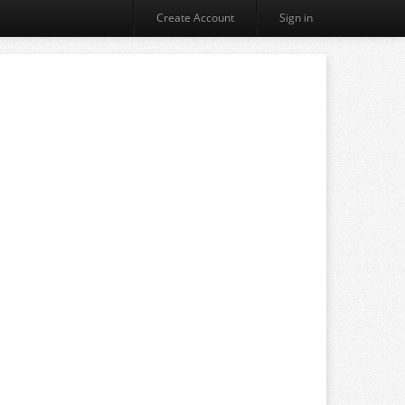
Create Account
Sign in