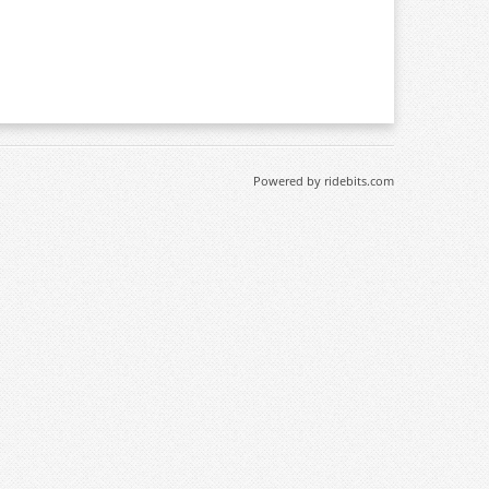
Powered by ridebits.com